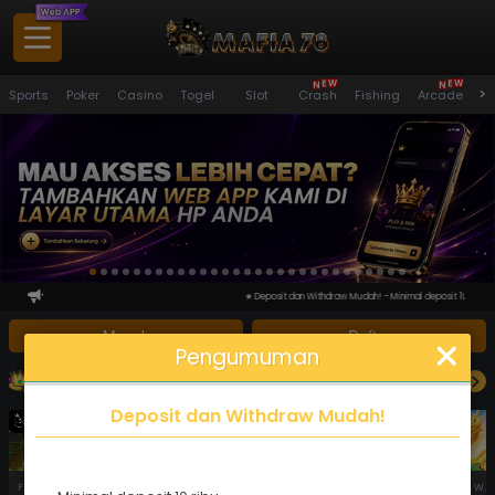
N
N
E
E
W
W
Panduan
>
Sports
Poker
Casino
Togel
Slot
Crash
Fishing
Arcade
S
Pemain
Masuk
Daftar
Promosi
Pengumuman
★
Deposit dan Withdraw Mudah! - Minimal deposit 10 ribu Minimal wi
Masuk
Daftar
Pengumuman
VIP
Versi PC
5
0
MERDEKA Gajian Heboh Turnamen and Cash Drop
0
( JUL 31, 12:00 AM ~ AUG 12, 11:59 PM, GMT+7 )
Deposit dan Withdraw Mudah!
Download APK
Web APP
Fury of Anubis
Gates of Olympus 1000
Gates of Olympus POP
Gates of Olympus Super Scatter
Mahjong Wins Triple Pot