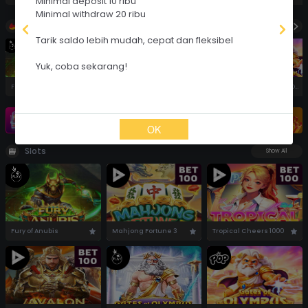
Minimal deposit 10 ribu
Whatsapp
Telegram
Minimal withdraw 20 ribu
Hot Games
Tarik saldo lebih mudah, cepat dan fleksibel
RTP Slot
Turnamen
Yuk, coba sekarang!
Fury of Anubis
Mahjong Fortune 3
Tropical Cheers 1000
Gates of Olympus 1000
Gates of Olympus POP
Promosi
Turnamen
OK
Slots
Show All
Fury of Anubis
Mahjong Fortune 3
Tropical Cheers 1000