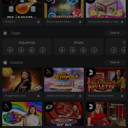
PLINKO+
Bounceball Aztec
Thai Fish Prawn Crab
Togel
Show All
Aquarius
Aries
Ca
8
9
8
2
9
9
9
2
3
9
Casino
Show All
Pragmatic Live
Gates of Olympus Roulette
Red Door Roulette