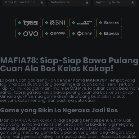
Color Game Bonanza
Sicbo Deluxe
Lightning Sic Bo