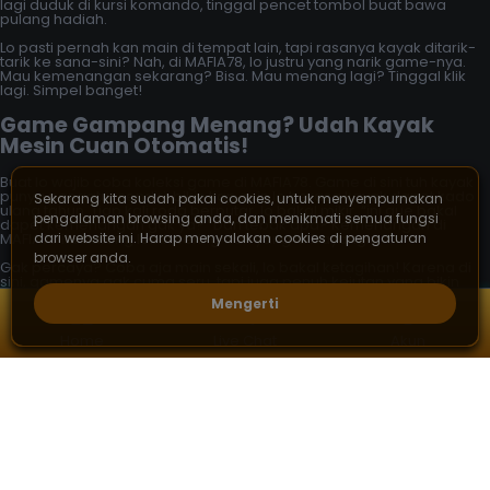
Sekarang kita sudah pakai cookies, untuk menyempurnakan
pengalaman browsing anda, dan menikmati semua fungsi
dari website ini. Harap menyalakan cookies di pengaturan
browser anda.
Mengerti
Home
Live Chat
Akun