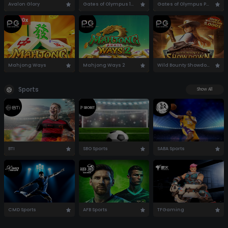
Avalon Glory
Gates of Olympus 1000
Gates of Olympus POP
Mahjong Ways
Mahjong Ways 2
Wild Bounty Showdown
Sports
Show All
BTI
SBO Sports
SABA Sports
CMD Sports
AFB Sports
TFGaming