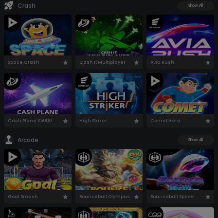
Crash
Show All
Space Crash
Cash It Multiplayer
Avia Rush
Cash Plane X5000
High Striker
Comet Hero
Arcade
Show All
Goal Smash
Bounceball Olympus
Bounceball Space